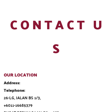
 C O N T A C T   U 
S
OUR LOCATION
Address:                                                                                                            
Telephone:                                    
26-LG, JALAN BS 1/3,                                                                               
+6011-16685379