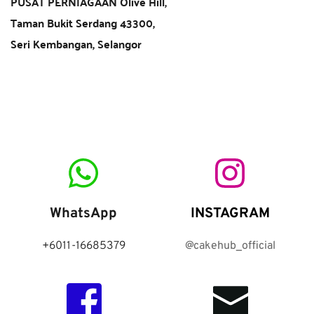
PUSAT PERNIAGAAN Olive Hill,
Taman Bukit Serdang 43300,
Seri Kembangan, Selangor  
WhatsApp
INSTAGRAM
+6011-16685379
@cakehub_official