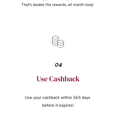
That’s double the rewards, all month long!
04
Use Cashback
Use your cashback within 365 days 
before it expires!