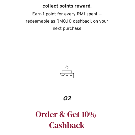
collect points reward. 
Earn 1 point for every RM1 spent — 
redeemable as RM0.10 cashback on your 
next purchase!
02
Order & Get 10% 
Cashback