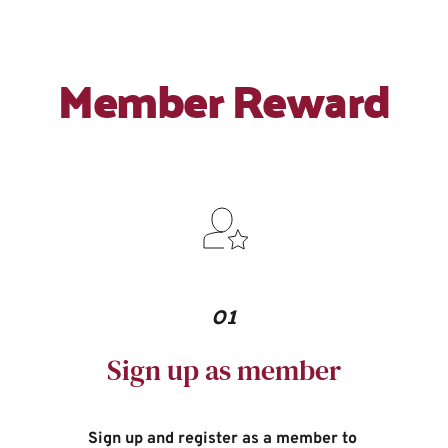
Member Reward
01
Sign up as member
Sign up and register as a member to 