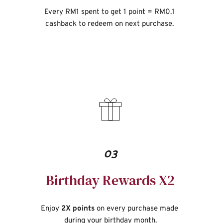
Every RM1 spent to get 1 point = RM0.1 
cashback to redeem on next purchase. 
03
Birthday Rewards X2
Enjoy 
2X points
 on every purchase made 
during your birthday month.