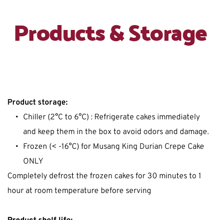
Products & Storage
Product storage:
Chiller (2°C to 6°C) : Refrigerate cakes immediately 
and keep them in the box to avoid odors and damage.
Frozen (< -16°C) for Musang King Durian Crepe Cake 
ONLY
Completely defrost the frozen cakes for 30 minutes to 1 
hour at room temperature before serving