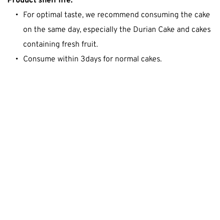
Product shelf life:
For optimal taste, we recommend consuming the cake 
on the same day, especially the Durian Cake and cakes 
containing fresh fruit.
Consume within 3days for normal cakes.